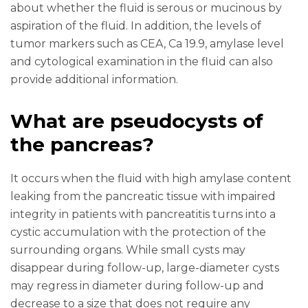
about whether the fluid is serous or mucinous by
aspiration of the fluid. In addition, the levels of
tumor markers such as CEA, Ca 19.9, amylase level
and cytological examination in the fluid can also
provide additional information.
What are pseudocysts of
the pancreas?
It occurs when the fluid with high amylase content
leaking from the pancreatic tissue with impaired
integrity in patients with pancreatitis turns into a
cystic accumulation with the protection of the
surrounding organs. While small cysts may
disappear during follow-up, large-diameter cysts
may regress in diameter during follow-up and
decrease to a size that does not require any