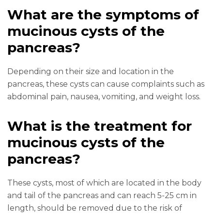
What are the symptoms of
mucinous cysts of the
pancreas?
Depending on their size and location in the
pancreas, these cysts can cause complaints such as
abdominal pain, nausea, vomiting, and weight loss.
What is the treatment for
mucinous cysts of the
pancreas?
These cysts, most of which are located in the body
and tail of the pancreas and can reach 5-25 cm in
length, should be removed due to the risk of