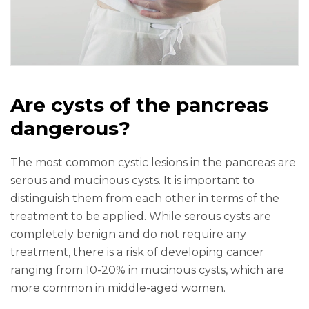
Are cysts of the pancreas
dangerous?
The most common cystic lesions in the pancreas are
serous and mucinous cysts. It is important to
distinguish them from each other in terms of the
treatment to be applied. While serous cysts are
completely benign and do not require any
treatment, there is a risk of developing cancer
ranging from 10-20% in mucinous cysts, which are
more common in middle-aged women.