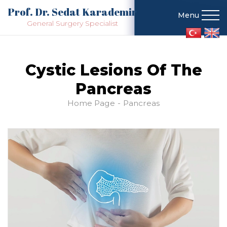
Prof. Dr. Sedat Karademir
Menu
General Surgery Specialist
Cystic Lesions Of The
Pancreas
Home Page
Pancreas