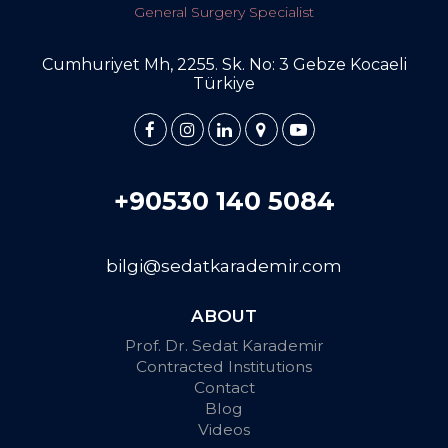
General Surgery Specialist
Cumhuriyet Mh, 2255. Sk. No: 3 Gebze Kocaeli
Türkiye
+90530 140 5084
bilgi@sedatkarademir.com
ABOUT
Prof. Dr. Sedat Karademir
Contracted Institutions
Contact
Blog
Videos