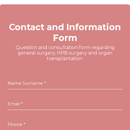
Contact and Information
Form
Question and consultation form regarding
general surgery, HPB surgery and organ
transplantation.
Name Surname *
Email *
Phone *