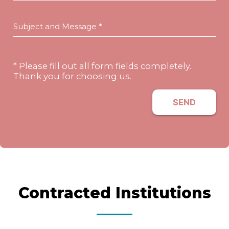
Subject and Message *
* Please fill out all form fields completely.
Thank you for choosing us.
SEND
Contracted Institutions