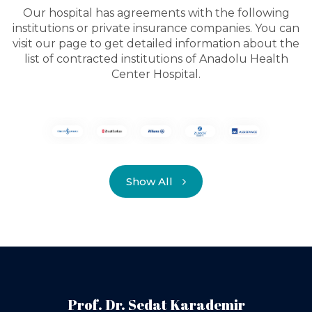
Our hospital has agreements with the following
institutions or private insurance companies. You can
visit our page to get detailed information about the
list of contracted institutions of Anadolu Health
Center Hospital.
Show All
Prof. Dr. Sedat Karademir