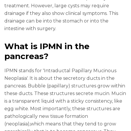
treatment. However, large cysts may require
drainage if they also show clinical symptoms. This
drainage can be into the stomach or into the
intestine with surgery.
What is IPMN in the
pancreas?
IPMN stands for 'Intraductal Papillary Mucinous
Neoplasia'. It is about the secretory ducts in the
pancreas. Bubble (papillary) structures grow within
these ducts. These structures secrete mucin. Mucin
is a transparent liquid with a sticky consistency, like
egg white. Most importantly, these structures are
pathologically new tissue formation
(neoplasia),which means that they tend to grow