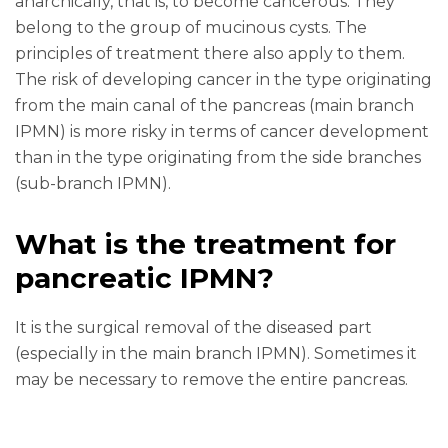
anarchically, that is, to become cancerous. They
belong to the group of mucinous cysts. The
principles of treatment there also apply to them.
The risk of developing cancer in the type originating
from the main canal of the pancreas (main branch
IPMN) is more risky in terms of cancer development
than in the type originating from the side branches
(sub-branch IPMN).
What is the treatment for
pancreatic IPMN?
It is the surgical removal of the diseased part
(especially in the main branch IPMN). Sometimes it
may be necessary to remove the entire pancreas.