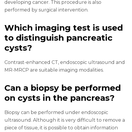
developing cancer. This procedure is also
performed by surgical intervention.
Which imaging test is used
to distinguish pancreatic
cysts?
Contrast-enhanced CT, endoscopic ultrasound and
MR-MRCP are suitable imaging modalities.
Can a biopsy be performed
on cysts in the pancreas?
Biopsy can be performed under endoscopic
ultrasound. Although it is very difficult to remove a
piece of tissue, it is possible to obtain information