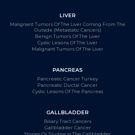
LIVER
Malignant Tumors Of The Liver Coming From The
Outside (Metastatic Cancers)
Benign Tumors Of The Liver
Cystic Lesions Of The Liver
Malignant Tumors Of The Liver
PANCREAS
Pancreatic Cancer Turkey
Pancreatic Ductal Cancer
Cystic Lesions Of The Pancreas
GALLBLADDER
Biliary Tract Cancers
Gallbladder Cancer
Stones Or Sludge in The Gallbladder